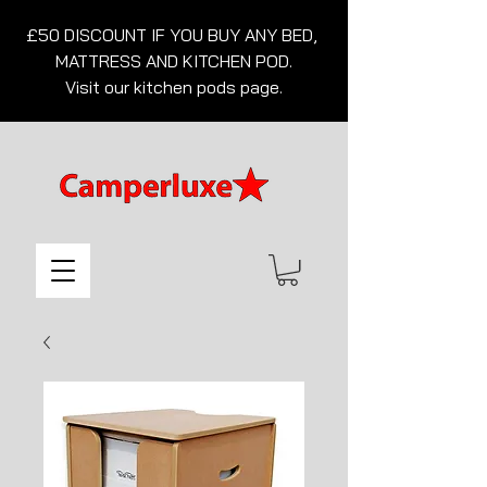
£50 DISCOUNT IF YOU BUY ANY BED, 
MATTRESS AND KITCHEN POD.

Visit our kitchen pods page.