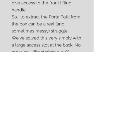
give access to the front lifting
handle.
So....to extract the Porta Potti from
the box can be a real (and
sometimes messy) struggle.
We've solved this very simply with
a large access slot at the back. No
messing - lifts straight out 😊
Our 145/345 Porta Potti box has an
adjustable base so it can also be
used for the 165/365 versions.
Comes flat-packed. Assembled in
minutes using professional
German-engineered connectors
to make a really strong seat.
Dimensions: Height = 47cm, Width
= 45cm, Length = 49cm.