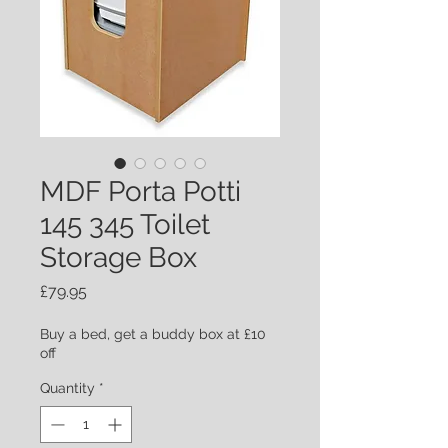
MDF Porta Potti
145 345 Toilet
Storage Box
Price
£79.95
Buy a bed, get a buddy box at £10
off
Quantity
*