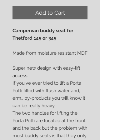
Add to Cart
Campervan buddy seat for
Thetford 145 or 345
Made from moisture resistant MDF
Super new design with easy-lift
access.
If you've ever tried to lift a Porta
Potti filled with flush water and,
erm.. by-products you will know it
can be really heavy.
The two handles for lifting the
Porta Potti are located at the front
and the back but the problem with
most buddy seats is that they only